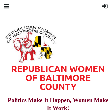
REPUBLICAN WOMEN
OF BALTIMORE
COUNTY
Politics Make It Happen, Women Make
It Work!