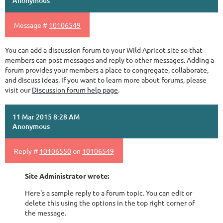
Anonymous
Message #
10106549
You can add a discussion forum to your Wild Apricot site so that
members can post messages and reply to other messages. Adding a
forum provides your members a place to congregate, collaborate,
and discuss ideas. If you want to learn more about forums, please
visit our
Discussion forum help page
.
11 Mar 2015 8:28 AM
Anonymous
Reply #
10106550
on
10106549
Site Administrator wrote:
Here's a sample reply to a forum topic. You can edit or
delete this using the options in the top right corner of
the message.