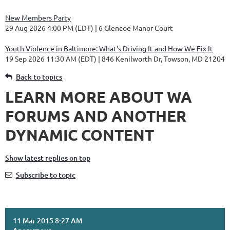
New Members Party
29 Aug 2026 4:00 PM (EDT)
6 Glencoe Manor Court
Youth Violence in Baltimore: What's Driving It and How We Fix It
19 Sep 2026 11:30 AM (EDT)
846 Kenilworth Dr, Towson, MD 21204
Back to topics
LEARN MORE ABOUT WA
FORUMS AND ANOTHER
DYNAMIC CONTENT
Show latest replies on top
Subscribe to topic
11 Mar 2015 8:27 AM