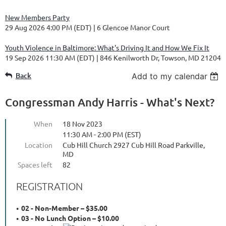
New Members Party
29 Aug 2026 4:00 PM (EDT)
6 Glencoe Manor Court
Youth Violence in Baltimore: What's Driving It and How We Fix It
19 Sep 2026 11:30 AM (EDT)
846 Kenilworth Dr, Towson, MD 21204
Back
Add to my calendar
Congressman Andy Harris - What's Next?
When
18 Nov 2023
11:30 AM - 2:00 PM (EST)
Location
Cub Hill Church 2927 Cub Hill Road Parkville,
MD
Spaces left
82
REGISTRATION
02 - Non-Member – $35.00
03 - No Lunch Option – $10.00