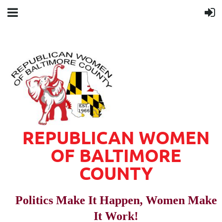
REPUBLICAN WOMEN
OF BALTIMORE
COUNTY
Politics Make It Happen, Women Make
It Work!