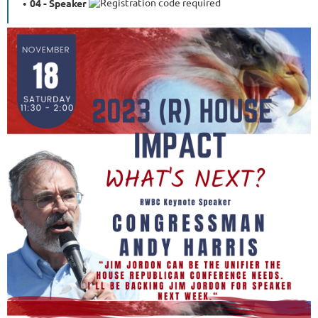
04 - Speaker